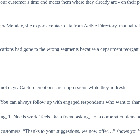
your customer’s time and meets them where they already are - on their 
ery Monday, she exports contact data from Active Directory, manually 
tions had gone to the wrong segments because a department reorganisa
not days. Capture emotions and impressions while they’re fresh.
ic. You can always follow up with engaged respondents who want to sha
, 1=Needs work” feels like a friend asking, not a corporation deman
customers. “Thanks to your suggestions, we now offer…” shows you’re l