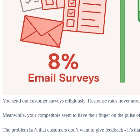
You send out customer surveys religiously. Response rates hover arou
Meanwhile, your competitors seem to have their finger on the pulse o
The problem isn’t that customers don’t want to give feedback - it’s th