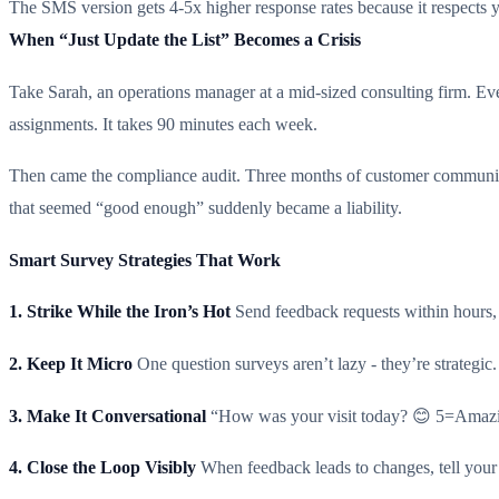
The SMS version gets 4-5x higher response rates because it respects 
When “Just Update the List” Becomes a Crisis
Take Sarah, an operations manager at a mid-sized consulting firm. Ev
assignments. It takes 90 minutes each week.
Then came the compliance audit. Three months of customer communica
that seemed “good enough” suddenly became a liability.
Smart Survey Strategies That Work
1. Strike While the Iron’s Hot
Send feedback requests within hours, 
2. Keep It Micro
One question surveys aren’t lazy - they’re strateg
3. Make It Conversational
“How was your visit today? 😊 5=Amazing
4. Close the Loop Visibly
When feedback leads to changes, tell your 