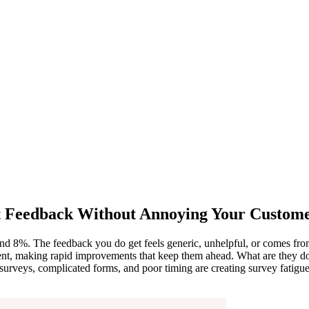
st Feedback Without Annoying Your Custom
und 8%. The feedback you do get feels generic, unhelpful, or comes fr
ent, making rapid improvements that keep them ahead. What are they doi
 surveys, complicated forms, and poor timing are creating survey fatigue,