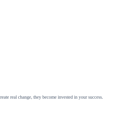
 create real change, they become invested in your success.