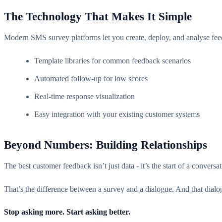
The Technology That Makes It Simple
Modern SMS survey platforms let you create, deploy, and analyse feed
Template libraries for common feedback scenarios
Automated follow-up for low scores
Real-time response visualization
Easy integration with your existing customer systems
Beyond Numbers: Building Relationships
The best customer feedback isn’t just data - it’s the start of a conver
That’s the difference between a survey and a dialogue. And that dialog
Stop asking more. Start asking better.