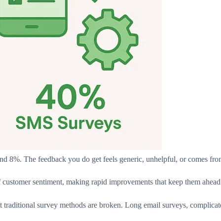
nd 8%. The feedback you do get feels generic, unhelpful, or comes fro
f customer sentiment, making rapid improvements that keep them ahead.
at traditional survey methods are broken. Long email surveys, complicate