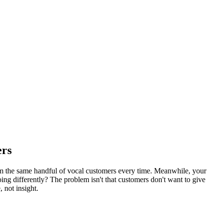
ers
om the same handful of vocal customers every time. Meanwhile, your
ng differently? The problem isn't that customers don't want to give
 not insight.