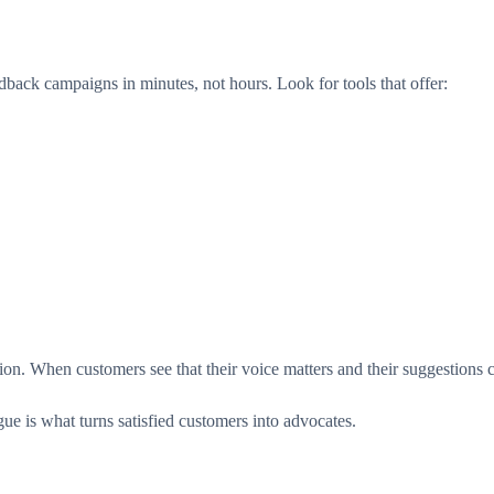
back campaigns in minutes, not hours. Look for tools that offer:
sation. When customers see that their voice matters and their suggestions
ue is what turns satisfied customers into advocates.