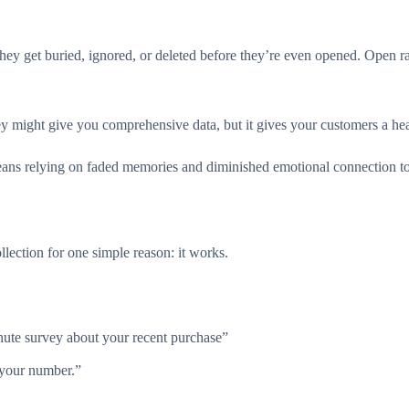
ey get buried, ignored, or deleted before they’re even opened. Open ra
y might give you comprehensive data, but it gives your customers a hea
eans relying on faded memories and diminished emotional connection to
ection for one simple reason: it works.
inute survey about your recent purchase”
 your number.”