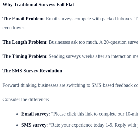
Why Traditional Surveys Fall Flat
The Email Problem
: Email surveys compete with packed inboxes. Th
even lower.
The Length Problem
: Businesses ask too much. A 20-question surve
The Timing Problem
: Sending surveys weeks after an interaction m
The SMS Survey Revolution
Forward-thinking businesses are switching to SMS-based feedback coll
Consider the difference:
Email survey
: “Please click this link to complete our 10-m
SMS survey
: “Rate your experience today 1-5. Reply with