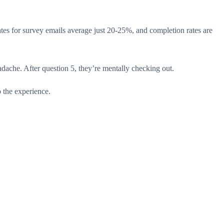
tes for survey emails average just 20-25%, and completion rates are
dache. After question 5, they’re mentally checking out.
 the experience.