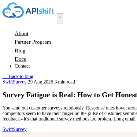
About
Partner Program
Blog
Docs
Contact
← Back to blog
SwiftSurvey
29 Aug 2025
3 min read
Survey Fatigue is Real: How to Get Hone
You send out customer surveys religiously. Response rates hover aro
competitors seem to have their finger on the pulse of customer sentim
feedback - it's that traditional survey methods are broken. Long email
SwiftSurvey