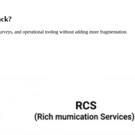
ack?
surveys, and operational tooling without adding more fragmentation.