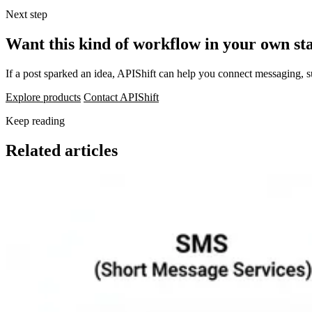
Next step
Want this kind of workflow in your own st
If a post sparked an idea, APIShift can help you connect messaging, 
Explore products
Contact APIShift
Keep reading
Related articles