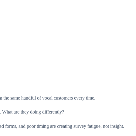
m the same handful of vocal customers every time.
 What are they doing differently?
d forms, and poor timing are creating survey fatigue, not insight.