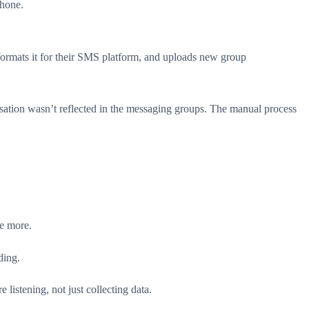
phone.
formats it for their SMS platform, and uploads new group
tion wasn’t reflected in the messaging groups. The manual process
re more.
ding.
istening, not just collecting data.