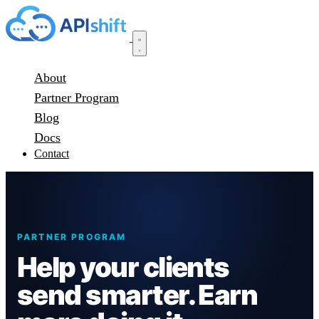
About
Partner Program
Blog
Docs
Contact
PARTNER PROGRAM
Help your clients
send smarter. Earn