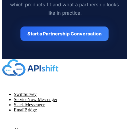
which products fit and what a partnership looks
like in practice.
Start a Partnership Conversation
Navigation
SwiftSurvey
ServiceNow Messenger
Slack Messenger
EmailBridge
Resources