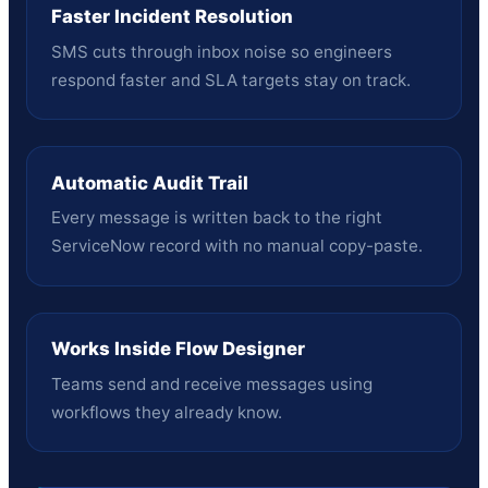
Faster Incident Resolution
SMS cuts through inbox noise so engineers
respond faster and SLA targets stay on track.
Automatic Audit Trail
Every message is written back to the right
ServiceNow record with no manual copy-paste.
Works Inside Flow Designer
Teams send and receive messages using
workflows they already know.