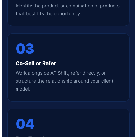
Identify the product or combination of products
that best fits the opportunity.
03
Co-Sell or Refer
Work alongside APIShift, refer directly, or
structure the relationship around your client
model.
04