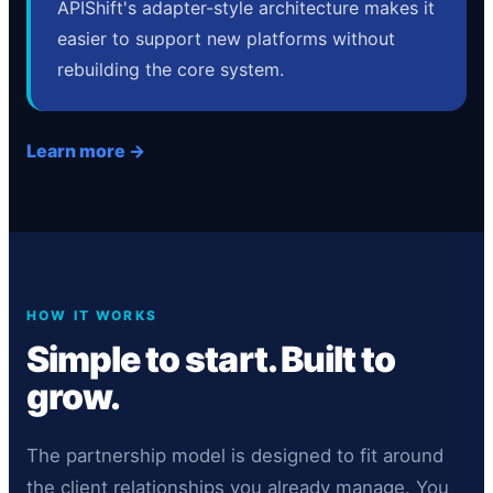
APIShift's adapter-style architecture makes it
easier to support new platforms without
rebuilding the core system.
Learn more →
HOW IT WORKS
Simple to start. Built to
grow.
The partnership model is designed to fit around
the client relationships you already manage. You