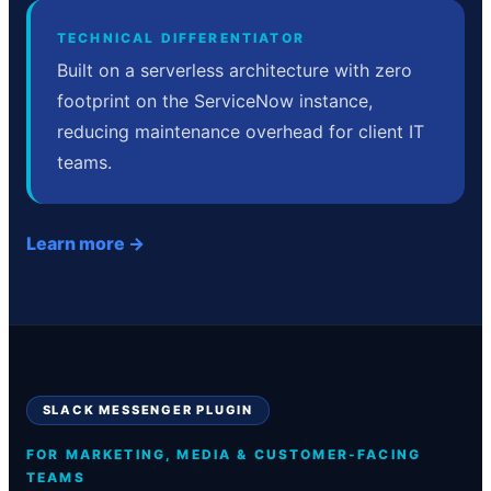
TECHNICAL DIFFERENTIATOR
Built on a serverless architecture with zero
footprint on the ServiceNow instance,
reducing maintenance overhead for client IT
teams.
Learn more →
SLACK MESSENGER PLUGIN
FOR MARKETING, MEDIA & CUSTOMER-FACING
TEAMS