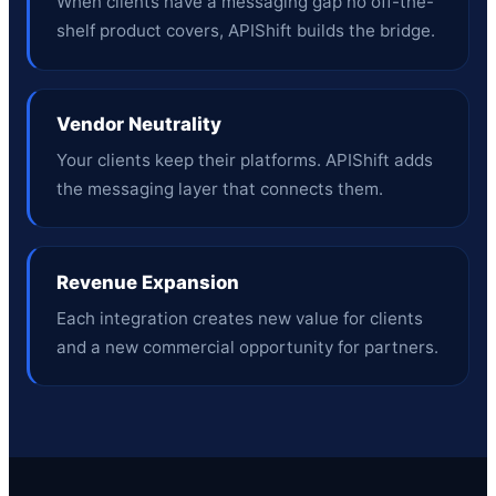
When clients have a messaging gap no off-the-
shelf product covers, APIShift builds the bridge.
Vendor Neutrality
Your clients keep their platforms. APIShift adds
the messaging layer that connects them.
Revenue Expansion
Each integration creates new value for clients
and a new commercial opportunity for partners.