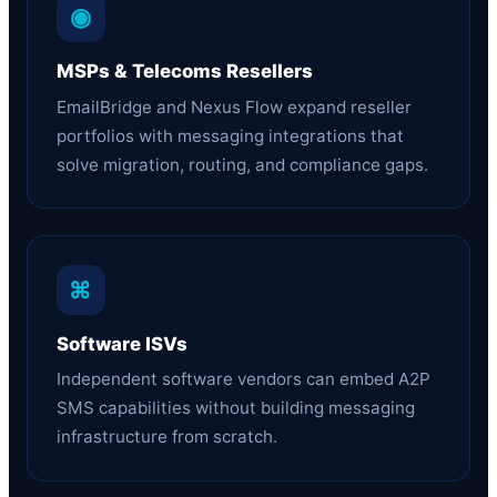
◉
MSPs & Telecoms Resellers
EmailBridge and Nexus Flow expand reseller
portfolios with messaging integrations that
solve migration, routing, and compliance gaps.
⌘
Software ISVs
Independent software vendors can embed A2P
SMS capabilities without building messaging
infrastructure from scratch.