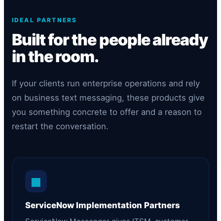
IDEAL PARTNERS
Built for the people already
in the room.
If your clients run enterprise operations and rely
on business text messaging, these products give
you something concrete to offer and a reason to
restart the conversation.
▦
ServiceNow Implementation Partners