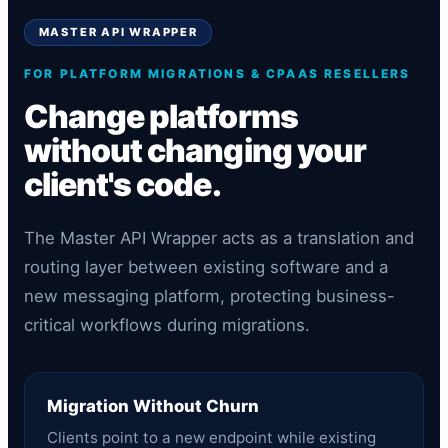
MASTER API WRAPPER
FOR PLATFORM MIGRATIONS & CPAAS RESELLERS
Change platforms
without changing your
client's code.
The Master API Wrapper acts as a translation and
routing layer between existing software and a
new messaging platform, protecting business-
critical workflows during migrations.
Migration Without Churn
Clients point to a new endpoint while existing