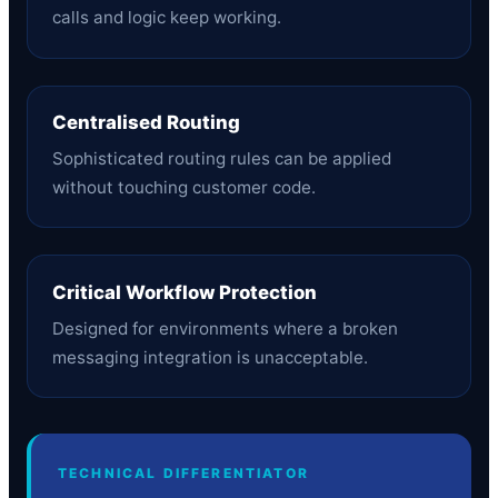
calls and logic keep working.
Centralised Routing
Sophisticated routing rules can be applied
without touching customer code.
Critical Workflow Protection
Designed for environments where a broken
messaging integration is unacceptable.
TECHNICAL DIFFERENTIATOR