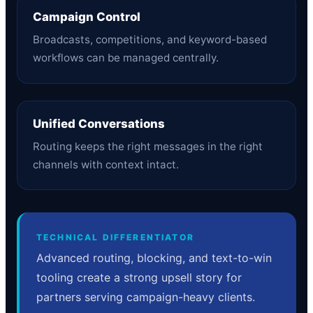
Campaign Control
Broadcasts, competitions, and keyword-based
workflows can be managed centrally.
Unified Conversations
Routing keeps the right messages in the right
channels with context intact.
TECHNICAL DIFFERENTIATOR
Advanced routing, blocking, and text-to-win
tooling create a strong upsell story for
partners serving campaign-heavy clients.