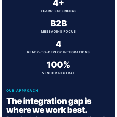
4+
YEARS' EXPERIENCE
B2B
MESSAGING FOCUS
4
READY-TO-DEPLOY INTEGRATIONS
100%
VENDOR NEUTRAL
OUR APPROACH
The integration gap is
where we work best.