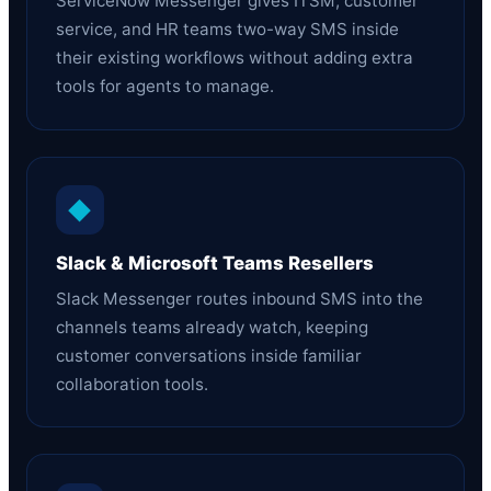
ServiceNow Messenger gives ITSM, customer
service, and HR teams two-way SMS inside
their existing workflows without adding extra
tools for agents to manage.
◆
Slack & Microsoft Teams Resellers
Slack Messenger routes inbound SMS into the
channels teams already watch, keeping
customer conversations inside familiar
collaboration tools.