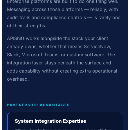
Enterprise platforms are built to do one thing well.
Messaging across those platforms — reliably, with
audit trails and compliance controls — is rarely one
of their strengths.
APIShift works alongside the stack your client
already owns, whether that means ServiceNow,
Slack, Microsoft Teams, or custom software. The
integration layer stays beneath the surface and
adds capability without creating extra operational
overhead.
PARTNERSHIP ADVANTAGES
System Integration Expertise