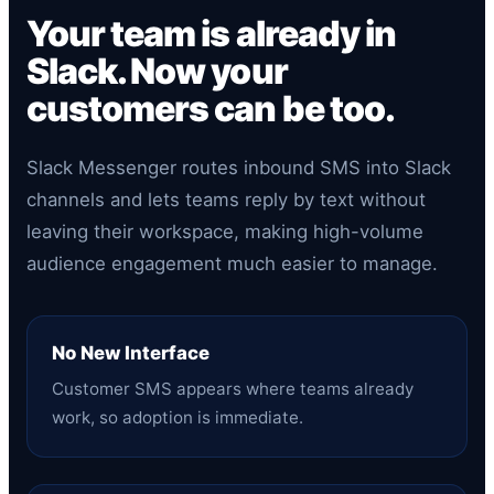
Your team is already in
Slack. Now your
customers can be too.
Slack Messenger routes inbound SMS into Slack
channels and lets teams reply by text without
leaving their workspace, making high-volume
audience engagement much easier to manage.
No New Interface
Customer SMS appears where teams already
work, so adoption is immediate.