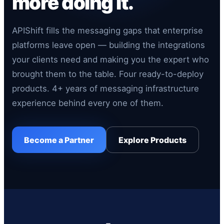
more doing it.
APIShift fills the messaging gaps that enterprise
platforms leave open — building the integrations
your clients need and making you the expert who
brought them to the table. Four ready-to-deploy
products. 4+ years of messaging infrastructure
experience behind every one of them.
Become a Partner
Explore Products