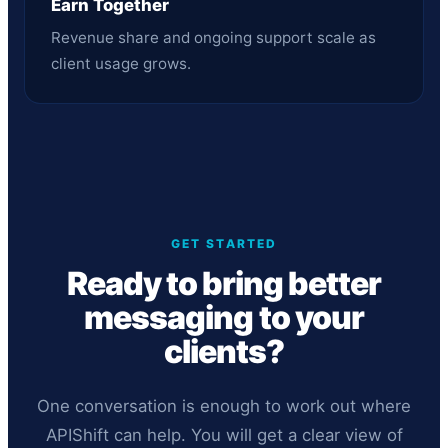
Earn Together
Revenue share and ongoing support scale as
client usage grows.
GET STARTED
Ready to bring better
messaging to your
clients?
One conversation is enough to work out where
APIShift can help. You will get a clear view of