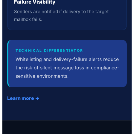
Failure Visibility
Senders are notified if delivery to the target
mailbox fails.
TECHNICAL DIFFERENTIATOR
Whitelisting and delivery-failure alerts reduce
the risk of silent message loss in compliance-
sensitive environments.
Learn more →