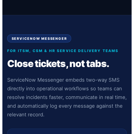
SERVICENOW MESSENGER
FOR ITSM, CSM & HR SERVICE DELIVERY TEAMS
Close tickets, not tabs.
ServiceNow Messenger embeds two-way SMS
directly into operational workflows so teams can
resolve incidents faster, communicate in real time,
and automatically log every message against the
relevant record.