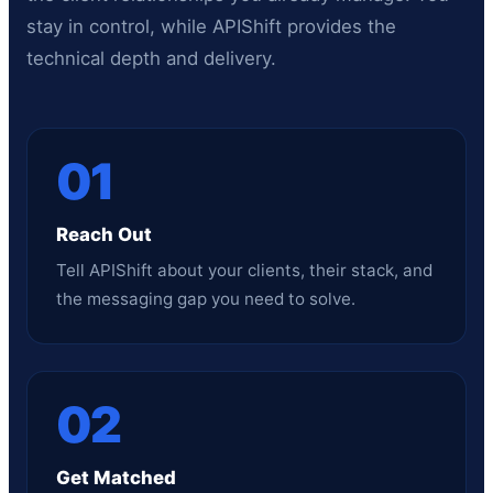
stay in control, while APIShift provides the
technical depth and delivery.
01
Reach Out
Tell APIShift about your clients, their stack, and
the messaging gap you need to solve.
02
Get Matched