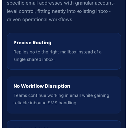
specific email addresses with granular account-
level control, fitting neatly into existing inbox-
driven operational workflows.
Precise Routing
Replies go to the right mailbox instead of a
single shared inbox.
No Workflow Disruption
Teams continue working in email while gaining
reliable inbound SMS handling.