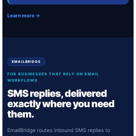
Learn more →
EMAILBRIDGE
FOR BUSINESSES THAT RELY ON EMAIL
WORKFLOWS
SMS replies, delivered
exactly where you need
them.
EmailBridge routes inbound SMS replies to