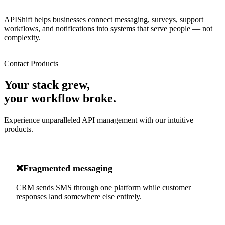
APIShift helps businesses connect messaging, surveys, support
workflows, and notifications into systems that serve people — not
complexity.
Contact
Products
Your stack grew,
your workflow broke.
Experience unparalleled API management with our intuitive
products.
❌
Fragmented messaging
CRM sends SMS through one platform while customer
responses land somewhere else entirely.