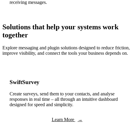
receiving messages.
Solutions that help your systems work
together
Explore messaging and plugin solutions designed to reduce friction,
improve visibility, and connect the tools your business depends on.
SwiftSurvey
Create surveys, send them to your contacts, and analyse
responses in real time – all through an intuitive dashboard
designed for speed and simplicity.
Learn More
→