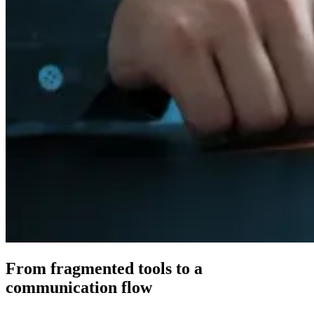
From fragmented tools to a
connected
communication flow