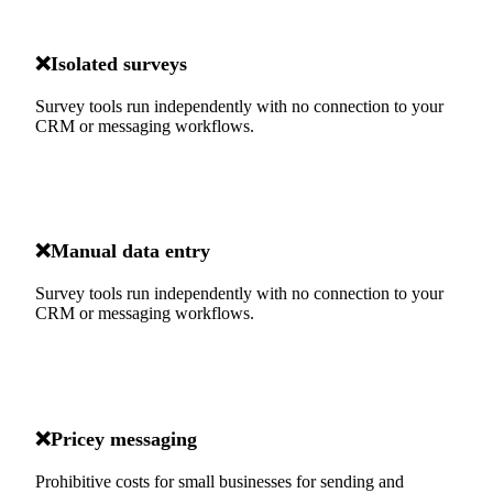
❌
Isolated surveys
Survey tools run independently with no connection to your
CRM or messaging workflows.
❌
Manual data entry
Survey tools run independently with no connection to your
CRM or messaging workflows.
❌
Pricey messaging
Prohibitive costs for small businesses for sending and