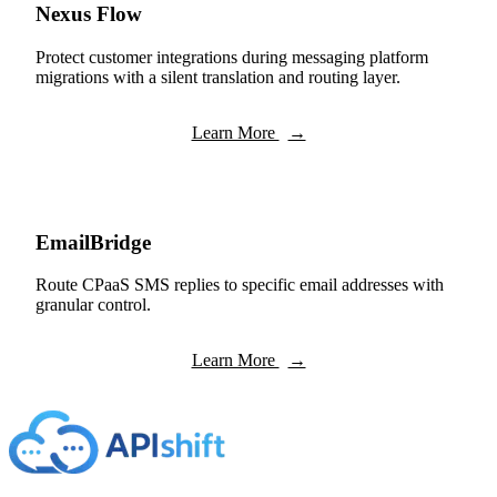
Nexus Flow
Protect customer integrations during messaging platform
migrations with a silent translation and routing layer.
Learn More
→
EmailBridge
Route CPaaS SMS replies to specific email addresses with
granular control.
Learn More
→