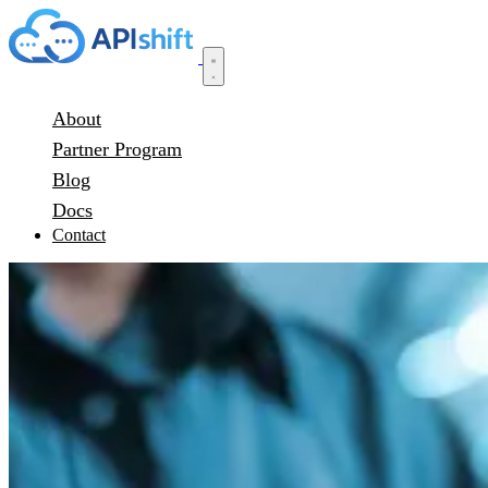
About
Partner Program
Blog
Docs
Contact