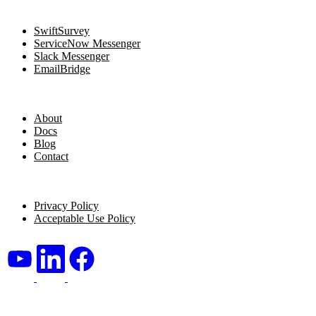
Navigation
SwiftSurvey
ServiceNow Messenger
Slack Messenger
EmailBridge
Resources
About
Docs
Blog
Contact
Legal
Privacy Policy
Acceptable Use Policy