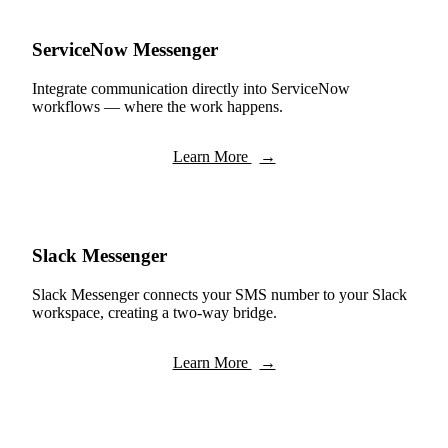
ServiceNow Messenger
Integrate communication directly into ServiceNow
workflows — where the work happens.
Learn More
→
Slack Messenger
Slack Messenger connects your SMS number to your Slack
workspace, creating a two-way bridge.
Learn More
→