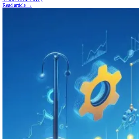
Read article →