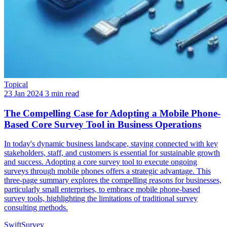
Topical
23 Jan 2024
3 min read
The Compelling Case for Adopting a Mobile Phone-
Based Core Survey Tool in Business Operations
In today's dynamic business landscape, staying connected with key
stakeholders, staff, and customers is essential for sustainable growth
and success. Adopting a core survey tool to execute ongoing
surveys through mobile phones offers a strategic advantage. This
three-page summary explores the compelling reasons for businesses,
particularly small enterprises, to embrace mobile phone-based
survey tools, highlighting the limitations of traditional survey
consulting methods.
SwiftSurvey