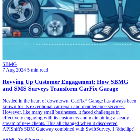
SBMG
7 Aug 2024
5 min read
Revving Up Customer Engagement: How SBMG
and SMS Surveys Transform CarFix Garage
Nestled in the heart of downtown, CarFix* Garage has always been
known for its exceptional car repair and maintenance services.
However, like many small businesses, it faced challenges in
effectively engaging with its customers and maintaining a steady
stream of new clients. This all changed when it discovered
APIShift's SBM Gateway combined with SwiftSurvey. I [&hellip;]
SBMG
SwiftSurvey