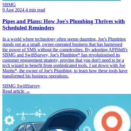
SBMG
9 Aug 2024
4 min read
Pipes and Plans: How Joe's Plumbing Thrives with
Scheduled Reminders
In a world where technology often seems daunting, Joe's Plumbing
stands out as a small, owner-operated business that has harnessed
the power of SMS without the complexities. By adopting APIShift's
SBMG and SwiftSurvey, Joe's Plumbing* has revolutionised its
customer engagement strategy, proving that you don't need to be a
tech wizard to benefit from sophisticated tools. I sat down with Joe
Martin*, the owner of Joe's Plumbing, to learn how these tools have
transformed his business operations.
SBMG
SwiftSurvey
Read article →