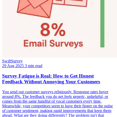
SwiftSurvey
29 Aug 2025
3 min read
Survey Fatigue is Real: How to Get Honest
Feedback Without Annoying Your Customers
You send out customer surveys religiously. Response rates hover
around 8%. The feedback you do get feels generic, unhelpful, or
comes from the same handful of vocal customers every time.
Meanwhile, your competitors seem to have their finger on the pulse
of customer sentiment, making rapid improvements that keep them
ahead. What are they doing differently? The problem isn't that