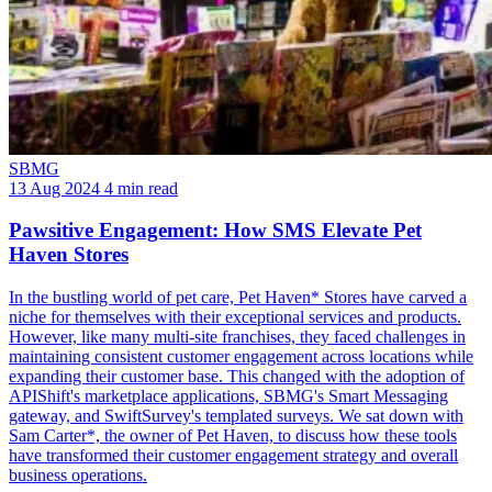
SBMG
13 Aug 2024
4 min read
Pawsitive Engagement: How SMS Elevate Pet
Haven Stores
In the bustling world of pet care, Pet Haven* Stores have carved a
niche for themselves with their exceptional services and products.
However, like many multi-site franchises, they faced challenges in
maintaining consistent customer engagement across locations while
expanding their customer base. This changed with the adoption of
APIShift's marketplace applications, SBMG's Smart Messaging
gateway, and SwiftSurvey's templated surveys. We sat down with
Sam Carter*, the owner of Pet Haven, to discuss how these tools
have transformed their customer engagement strategy and overall
business operations.