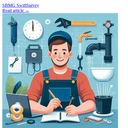
SBMG
SwiftSurvey
Read article →