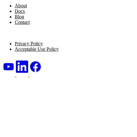
About
Docs
Blog
Contact
Legal
Privacy Policy
Acceptable Use Policy