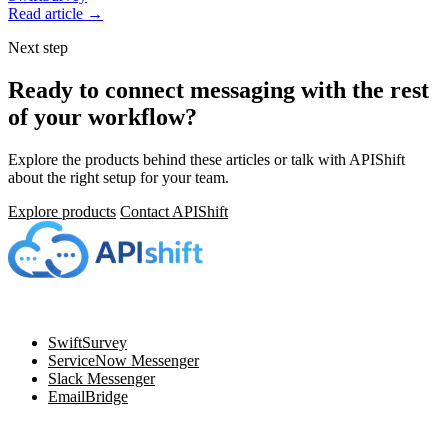
Read article →
Next step
Ready to connect messaging with the rest
of your workflow?
Explore the products behind these articles or talk with APIShift
about the right setup for your team.
Explore products
Contact APIShift
Navigation
SwiftSurvey
ServiceNow Messenger
Slack Messenger
EmailBridge
Resources