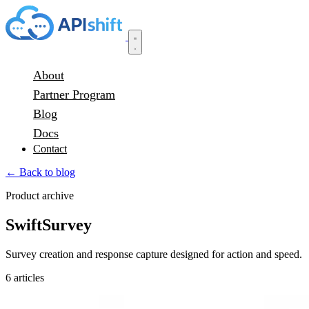
About
Partner Program
Blog
Docs
Contact
← Back to blog
Product archive
SwiftSurvey
Survey creation and response capture designed for action and speed.
6 articles