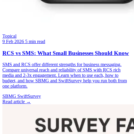
Topical
9 Feb 2026
5 min read
RCS vs SMS: What Small Businesses Should Know
SMS and RCS offer different strengths for business messaging.
Compare universal reach and reliability of SMS with RCS rich
media and 2-3x engagement. Learn when to use each, how to
budget, and how SBMG and SwiftSurvey help you run both from
one platform.
SBMG
SwiftSurvey
Read article →