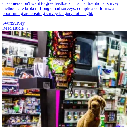
customers don't want to give feedback - it's that traditional survey
methods are broken. Long email surveys, complicated forms, and
poor timing are creating survey fatigue, not insight.
SwiftSurvey
Read article →