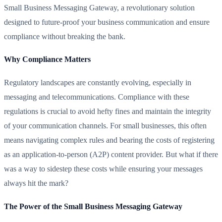
Small Business Messaging Gateway, a revolutionary solution
designed to future-proof your business communication and ensure
compliance without breaking the bank.
Why Compliance Matters
Regulatory landscapes are constantly evolving, especially in
messaging and telecommunications. Compliance with these
regulations is crucial to avoid hefty fines and maintain the integrity
of your communication channels. For small businesses, this often
means navigating complex rules and bearing the costs of registering
as an application-to-person (A2P) content provider. But what if there
was a way to sidestep these costs while ensuring your messages
always hit the mark?
The Power of the Small Business Messaging Gateway