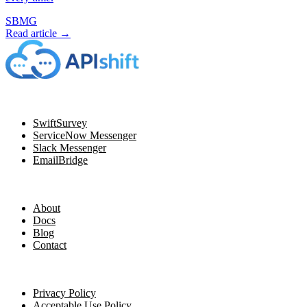
SBMG
Read article →
Navigation
SwiftSurvey
ServiceNow Messenger
Slack Messenger
EmailBridge
Resources
About
Docs
Blog
Contact
Legal
Privacy Policy
Acceptable Use Policy