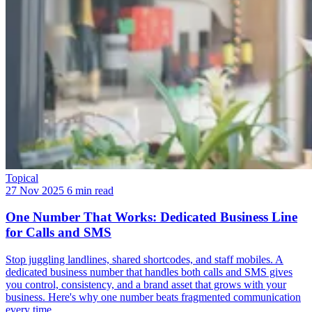
Topical
27 Nov 2025
6 min read
One Number That Works: Dedicated Business Line
for Calls and SMS
Stop juggling landlines, shared shortcodes, and staff mobiles. A
dedicated business number that handles both calls and SMS gives
you control, consistency, and a brand asset that grows with your
business. Here's why one number beats fragmented communication
every time.