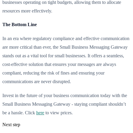
businesses operating on tight budgets, allowing them to allocate
resources more effectively.
The Bottom Line
In an era where regulatory compliance and effective communication
are more critical than ever, the Small Business Messaging Gateway
stands out as a vital tool for small businesses. It offers a seamless,
cost-effective solution that ensures your messages are always
compliant, reducing the risk of fines and ensuring your
communications are never disrupted.
Invest in the future of your business communication today with the
Small Business Messaging Gateway - staying compliant shouldn’t
be a hassle. Click
here
to view prices.
Next step