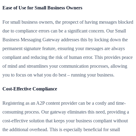
Ease of Use for Small Business Owners
For small business owners, the prospect of having messages blocked
due to compliance errors can be a significant concern. Our Small
Business Messaging Gateway addresses this by locking down the
permanent signature feature, ensuring your messages are always
compliant and reducing the risk of human error. This provides peace
of mind and streamlines your communication processes, allowing
you to focus on what you do best – running your business.
Cost-Effective Compliance
Registering as an A2P content provider can be a costly and time-
consuming process. Our gateway eliminates this need, providing a
cost-effective solution that keeps your business compliant without
the additional overhead. This is especially beneficial for small