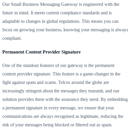
Our Small Business Messaging Gateway is engineered with the
future in mind. It meets current compliance standards and is
adaptable to changes in global regulations. This means you can
focus on growing your business, knowing your messaging is always
compliant.
Permanent Content Provider Signature
One of the standout features of our gateway is the permanent
content provider signature. This feature is a game-changer in the
fight against spam and scams. Telcos around the globe are
increasingly stringent about the messages they transmit, and our
solution provides them with the assurance they need. By embedding
a permanent signature in every message, we ensure that your
communications are always recognised as legitimate, reducing the
risk of your messages being blocked or filtered out as spam.