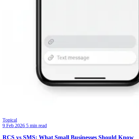
Topical
9 Feb 2026
5 min read
RCS vs SMS: What Small Businesses Should Know