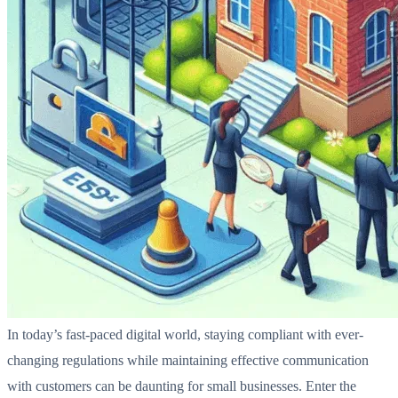
In today’s fast-paced digital world, staying compliant with ever-
changing regulations while maintaining effective communication
with customers can be daunting for small businesses. Enter the