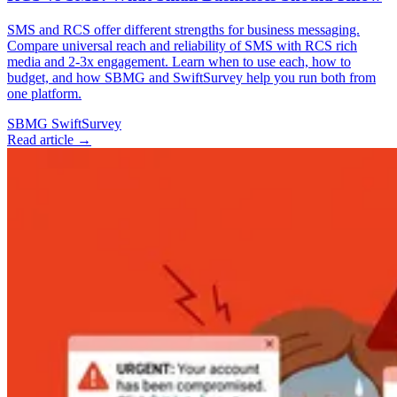
SMS and RCS offer different strengths for business messaging.
Compare universal reach and reliability of SMS with RCS rich
media and 2-3x engagement. Learn when to use each, how to
budget, and how SBMG and SwiftSurvey help you run both from
one platform.
SBMG
SwiftSurvey
Read article →