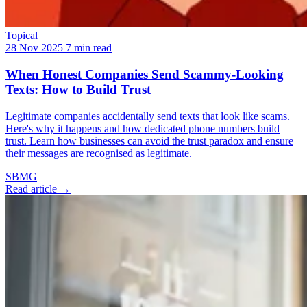
Topical
28 Nov 2025
7 min read
When Honest Companies Send Scammy-Looking
Texts: How to Build Trust
Legitimate companies accidentally send texts that look like scams.
Here's why it happens and how dedicated phone numbers build
trust. Learn how businesses can avoid the trust paradox and ensure
their messages are recognised as legitimate.
SBMG
Read article →