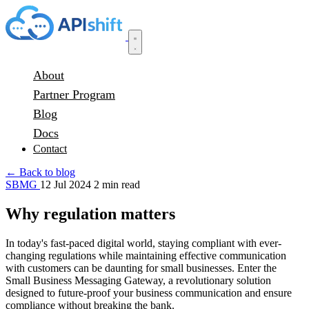
About
Partner Program
Blog
Docs
Contact
← Back to blog
SBMG
12 Jul 2024
2 min read
Why regulation matters
In today's fast-paced digital world, staying compliant with ever-
changing regulations while maintaining effective communication
with customers can be daunting for small businesses. Enter the
Small Business Messaging Gateway, a revolutionary solution
designed to future-proof your business communication and ensure
compliance without breaking the bank.