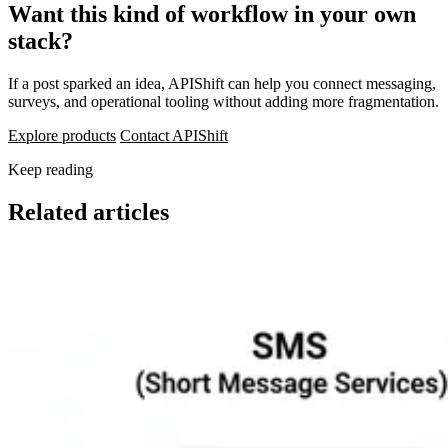
Want this kind of workflow in your own
stack?
If a post sparked an idea, APIShift can help you connect messaging,
surveys, and operational tooling without adding more fragmentation.
Explore products
Contact APIShift
Keep reading
Related articles