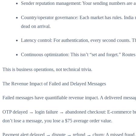
Sender reputation management: Your sending numbers are ass
Country/operator governance: Each market has rules. Indi
dead on arrival.
Latency control: For authentication, every second counts. 
Continuous optimization: This isn’t “set and forget.” Routes
This is business operations, not technical trivia.
The Revenue Impact of Failed and Delayed Messages
Failed messages have quantifiable revenue impact. A delivered message t
OTP delayed → login failure → abandoned checkout: E-commerce bran
don’t lose a message, you lose a $75 average order value.
Payment alert delayed → dispute → refund → churn: A missed fraud aler