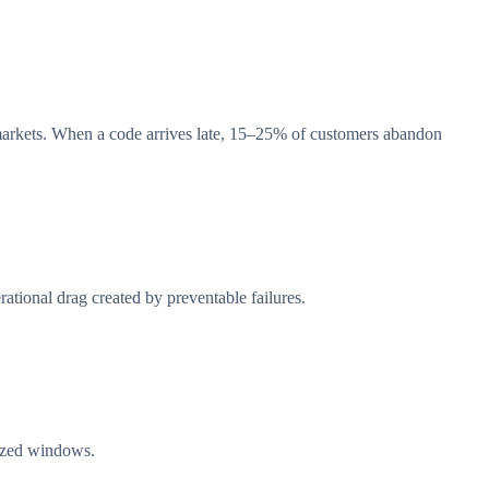
markets. When a code arrives late, 15–25% of customers abandon
ational drag created by preventable failures.
mized windows.