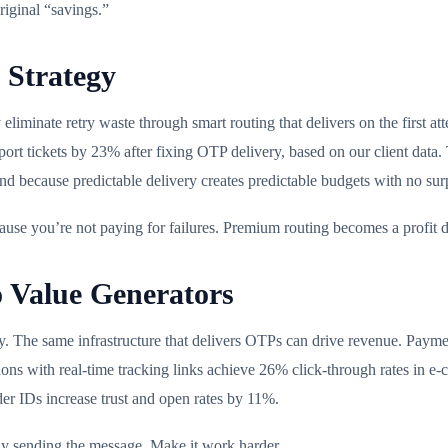
riginal “savings.”
 Strategy
 eliminate retry waste through smart routing that delivers on the first
ort tickets by 23% after fixing OTP delivery, based on our client data.
end because predictable delivery creates predictable budgets with no su
ause you’re not paying for failures. Premium routing becomes a profit d
 Value Generators
 The same infrastructure that delivers OTPs can drive revenue. Paymen
cations with real-time tracking links achieve 26% click-through rates i
r IDs increase trust and open rates by 11%.
dy sending the message. Make it work harder.