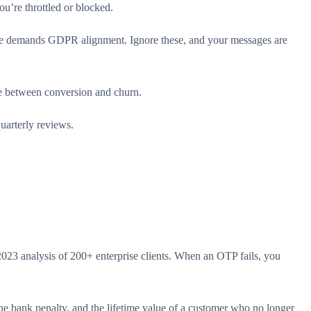
u’re throttled or blocked.
pe demands GDPR alignment. Ignore these, and your messages are
ce between conversion and churn.
uarterly reviews.
3 analysis of 200+ enterprise clients. When an OTP fails, you
he bank penalty, and the lifetime value of a customer who no longer