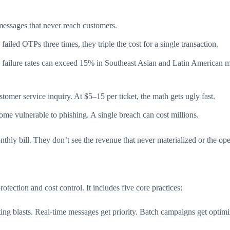
essages that never reach customers.
iled OTPs three times, they triple the cost for a single transaction.
failure rates can exceed 15% in Southeast Asian and Latin American 
tomer service inquiry. At $5–15 per ticket, the math gets ugly fast.
ome vulnerable to phishing. A single breach can cost millions.
ly bill. They don’t see the revenue that never materialized or the oper
rotection and cost control. It includes five core practices:
ting blasts. Real-time messages get priority. Batch campaigns get opti