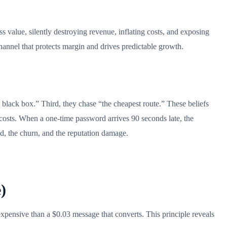
 value, silently destroying revenue, inflating costs, and exposing
 channel that protects margin and drives predictable growth.
 black box.” Third, they chase “the cheapest route.” These beliefs
g costs. When a one-time password arrives 90 seconds late, the
und, the churn, and the reputation damage.
)
 expensive than a $0.03 message that converts. This principle reveals