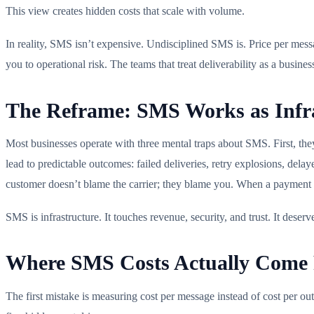
This view creates hidden costs that scale with volume.
In reality, SMS isn’t expensive. Undisciplined SMS is. Price per messa
you to operational risk. The teams that treat deliverability as a busin
The Reframe: SMS Works as Infra
Most businesses operate with three mental traps about SMS. First, the
lead to predictable outcomes: failed deliveries, retry explosions, dela
customer doesn’t blame the carrier; they blame you. When a payment aler
SMS is infrastructure. It touches revenue, security, and trust. It dese
Where SMS Costs Actually Come F
The first mistake is measuring cost per message instead of cost per out