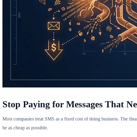
Stop Paying for Messages That N
Most companies treat SMS as a fixed cost of doing business. The finan
be as cheap as possible.