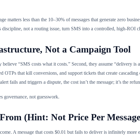
ge matters less than the 10–30% of messages that generate zero business
ess discipline, not a routing issue, turn SMS into a controlled, high-ROI
structure, Not a Campaign Tool
y believe “SMS costs what it costs.” Second, they assume “delivery is a
yed OTPs that kill conversions, and support tickets that create cascadin
t fails and triggers a dispute, the cost isn’t the message; it’s the ref
rves governance, not guesswork.
rom (Hint: Not Price Per Message
come. A message that costs $0.01 but fails to deliver is infinitely more