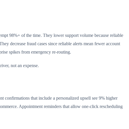
 attempt 98%+ of the time. They lower support volume because reliable
 They decrease fraud cases since reliable alerts mean fewer account
rprise spikes from emergency re-routing.
river, not an expense.
t confirmations that include a personalized upsell see 9% higher
n e-commerce. Appointment reminders that allow one-click rescheduling