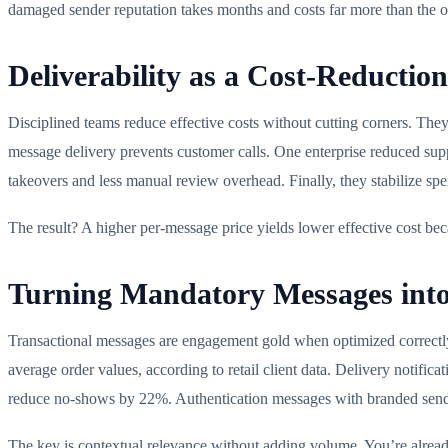
damaged sender reputation takes months and costs far more than the o
Deliverability as a Cost-Reduction
Disciplined teams reduce effective costs without cutting corners. They
message delivery prevents customer calls. One enterprise reduced supp
takeovers and less manual review overhead. Finally, they stabilize sp
The result? A higher per-message price yields lower effective cost bec
Turning Mandatory Messages into
Transactional messages are engagement gold when optimized correctly.
average order values, according to retail client data. Delivery notifi
reduce no-shows by 22%. Authentication messages with branded sende
The key is contextual relevance without adding volume. You’re alrea