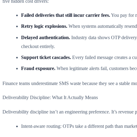
five hidden cost drivers:
Failed deliveries that still incur carrier fees.
You pay for m
Retry logic explosions.
When systems automatically resend fa
Delayed authentication.
Industry data shows OTP delivery 
checkout entirely.
Support ticket cascades.
Every failed message creates a cus
Fraud exposure.
When legitimate alerts fail, customers bec
Finance teams underestimate SMS waste because they see a stable month
Deliverability Discipline: What It Actually Means
Deliverability discipline isn’t an engineering preference. It’s revenue p
Intent-aware routing: OTPs take a different path than marke