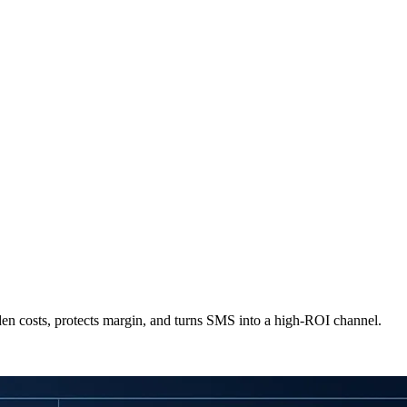
dden costs, protects margin, and turns SMS into a high-ROI channel.