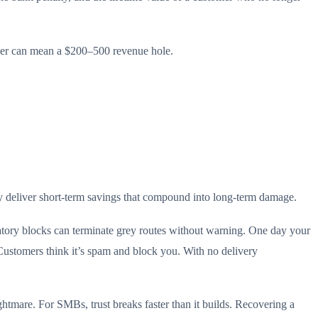
nder can mean a $200–500 revenue hole.
ey deliver short-term savings that compound into long-term damage.
tory blocks can terminate grey routes without warning. One day your
Customers think it’s spam and block you. With no delivery
htmare. For SMBs, trust breaks faster than it builds. Recovering a