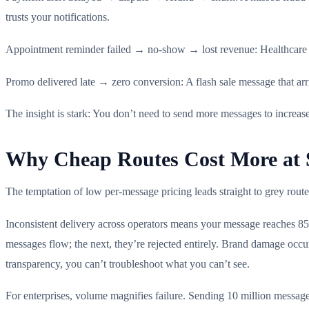
trusts your notifications.
Appointment reminder failed → no-show → lost revenue: Healthcare a
Promo delivered late → zero conversion: A flash sale message that arri
The insight is stark: You don’t need to send more messages to increas
Why Cheap Routes Cost More at 
The temptation of low per-message pricing leads straight to grey rout
Inconsistent delivery across operators means your message reaches 8
messages flow; the next, they’re rejected entirely. Brand damage oc
transparency, you can’t troubleshoot what you can’t see.
For enterprises, volume magnifies failure. Sending 10 million message