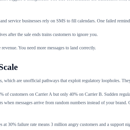
nd service businesses rely on SMS to fill calendars. One failed remi
ves after the sale ends trains customers to ignore you.
e revenue. You need more messages to land correctly.
Scale
es, which are unofficial pathways that exploit regulatory loopholes. Th
5% of customers on Carrier A but only 40% on Carrier B. Sudden regula
curs when messages arrive from random numbers instead of your brand. 
s at 30% failure rate means 3 million angry customers and a support nig