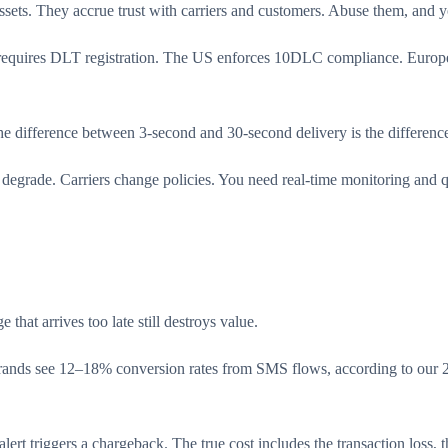
ets. They accrue trust with carriers and customers. Abuse them, and yo
a requires DLT registration. The US enforces 10DLC compliance. Euro
The difference between 3-second and 30-second delivery is the differen
 degrade. Carriers change policies. You need real-time monitoring and q
hat arrives too late still destroys value.
ds see 12–18% conversion rates from SMS flows, according to our 202
t triggers a chargeback. The true cost includes the transaction loss, t