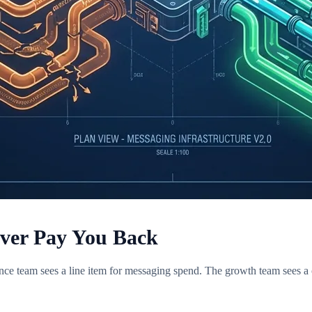
ever Pay You Back
ce team sees a line item for messaging spend. The growth team sees a c