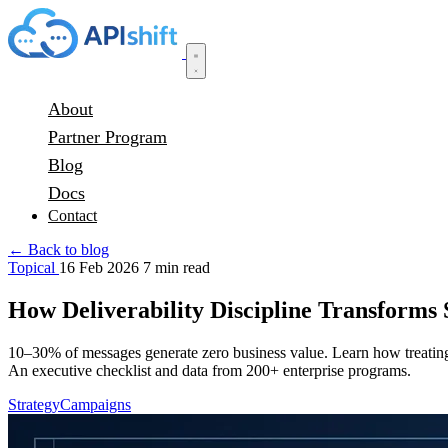
About
Partner Program
Blog
Docs
Contact
← Back to blog
Topical
16 Feb 2026
7 min read
How Deliverability Discipline Transforms
10–30% of messages generate zero business value. Learn how treating d
An executive checklist and data from 200+ enterprise programs.
Strategy
Campaigns