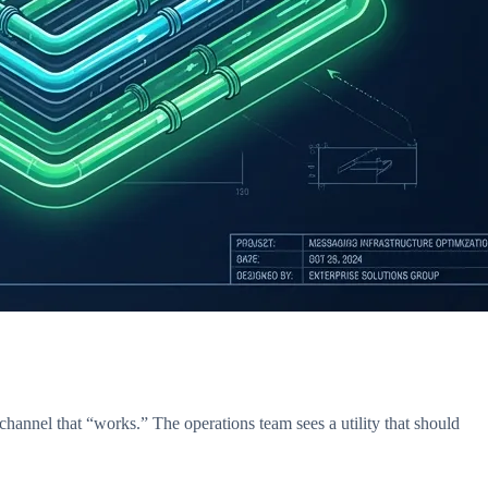
hannel that “works.” The operations team sees a utility that should