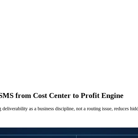
 SMS from Cost Center to Profit Engine
eliverability as a business discipline, not a routing issue, reduces hi