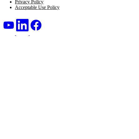
Privacy Policy
Acceptable Use Policy