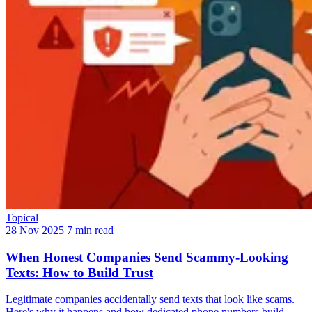
Topical
28 Nov 2025
7 min read
When Honest Companies Send Scammy-Looking
Texts: How to Build Trust
Legitimate companies accidentally send texts that look like scams.
Here's why it happens and how dedicated phone numbers build