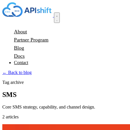
About
Partner Program
Blog
Docs
Contact
← Back to blog
Tag archive
SMS
Core SMS strategy, capability, and channel design.
2 articles