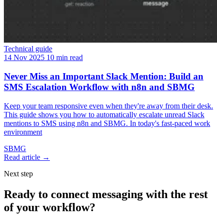
Technical guide
14 Nov 2025
10 min read
Never Miss an Important Slack Mention: Build an
SMS Escalation Workflow with n8n and SBMG
Keep your team responsive even when they're away from their desk.
This guide shows you how to automatically escalate unread Slack
mentions to SMS using n8n and SBMG. In today's fast-paced work
environment
SBMG
Read article →
Next step
Ready to connect messaging with the rest
of your workflow?