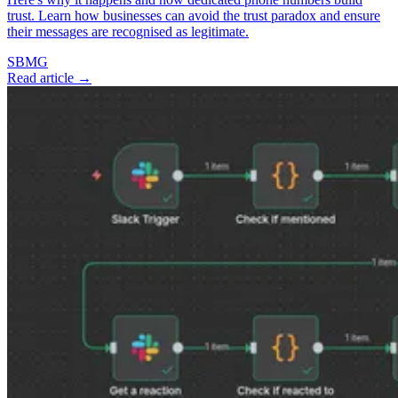
trust. Learn how businesses can avoid the trust paradox and ensure
their messages are recognised as legitimate.
SBMG
Read article →