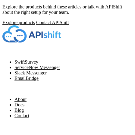
Explore the products behind these articles or talk with APIShift
about the right setup for your team.
Explore products
Contact APIShift
Navigation
SwiftSurvey
ServiceNow Messenger
Slack Messenger
EmailBridge
Resources
About
Docs
Blog
Contact
Legal