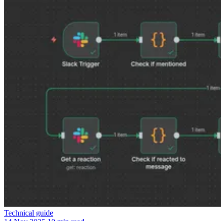
Technical guide