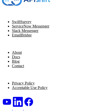
Navigation
SwiftSurvey
ServiceNow Messenger
Slack Messenger
EmailBridge
Resources
About
Docs
Blog
Contact
Legal
Privacy Policy
Acceptable Use Policy