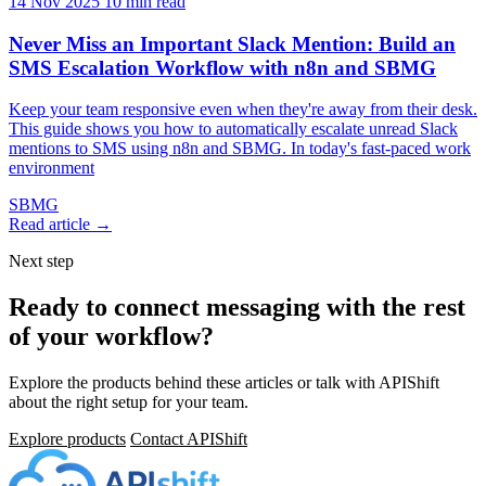
14 Nov 2025
10 min read
Never Miss an Important Slack Mention: Build an
SMS Escalation Workflow with n8n and SBMG
Keep your team responsive even when they're away from their desk.
This guide shows you how to automatically escalate unread Slack
mentions to SMS using n8n and SBMG. In today's fast-paced work
environment
SBMG
Read article →
Next step
Ready to connect messaging with the rest
of your workflow?
Explore the products behind these articles or talk with APIShift
about the right setup for your team.
Explore products
Contact APIShift