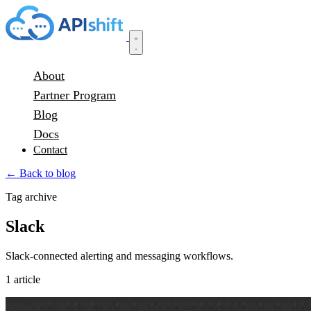
About
Partner Program
Blog
Docs
Contact
← Back to blog
Tag archive
Slack
Slack-connected alerting and messaging workflows.
1 article