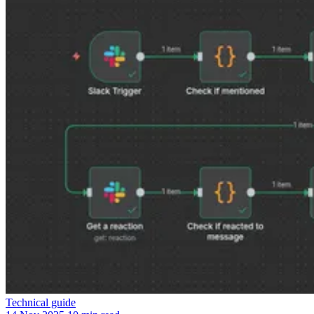
Technical guide