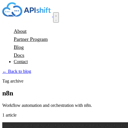
About
Partner Program
Blog
Docs
Contact
← Back to blog
Tag archive
n8n
Workflow automation and orchestration with n8n.
1 article