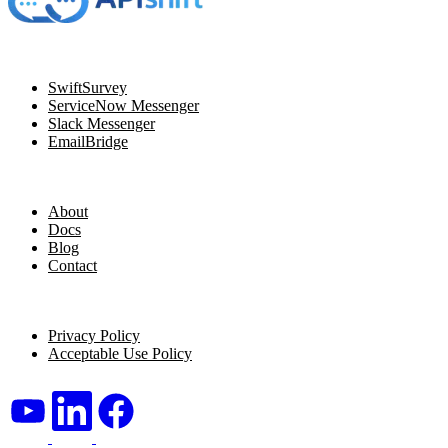
Navigation
SwiftSurvey
ServiceNow Messenger
Slack Messenger
EmailBridge
Resources
About
Docs
Blog
Contact
Legal
Privacy Policy
Acceptable Use Policy