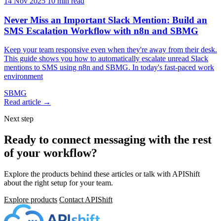
14 Nov 2025
10 min read
Never Miss an Important Slack Mention: Build an
SMS Escalation Workflow with n8n and SBMG
Keep your team responsive even when they're away from their desk.
This guide shows you how to automatically escalate unread Slack
mentions to SMS using n8n and SBMG. In today's fast-paced work
environment
SBMG
Read article →
Next step
Ready to connect messaging with the rest
of your workflow?
Explore the products behind these articles or talk with APIShift
about the right setup for your team.
Explore products
Contact APIShift