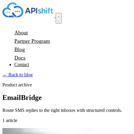
About
Partner Program
Blog
Docs
Contact
← Back to blog
Product archive
EmailBridge
Route SMS replies to the right inboxes with structured controls.
1 article