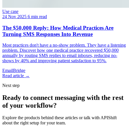
Use case
24 Nov 2025
6 min read
The $50,000 Reply: How Medical Practices Are
Turning SMS Responses Into Revenue
Most practices don't have a no-show problem. They have a listening
problem. Discover how one medical practice recovered $50,000
annually by routing SMS replies to email inboxes, reducing no-
shows by 40% and improving patient satisfaction to 95%.
EmailBridge
Read article →
Next step
Ready to connect messaging with the rest
of your workflow?
Explore the products behind these articles or talk with APIShift
about the right setup for your team.