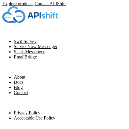
Explore products
Contact APIShift
Navigation
SwiftSurvey
ServiceNow Messenger
Slack Messenger
EmailBridge
Resources
About
Docs
Blog
Contact
Legal
Privacy Policy
Acceptable Use Policy