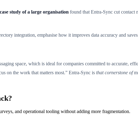
case study of a large organisation
found that Entra-Sync cut contact
rectory integration, emphasise how it improves data accuracy and saves
essaging space, which is ideal for companies committed to accurate, eff
ocus on the work that matters most.” Entra-Sync is
that cornerstone of
mo
ack?
surveys, and operational tooling without adding more fragmentation.