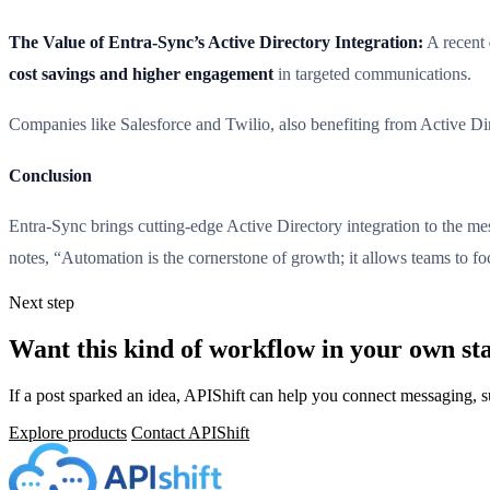
The Value of Entra-Sync’s Active Directory Integration:
A recent
cost savings and higher engagement
in targeted communications.
Companies like Salesforce and Twilio, also benefiting from Active Di
Conclusion
Entra-Sync brings cutting-edge Active Directory integration to the m
notes, “Automation is the cornerstone of growth; it allows teams to f
Next step
Want this kind of workflow in your own st
If a post sparked an idea, APIShift can help you connect messaging, 
Explore products
Contact APIShift