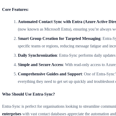
Core Features:
Automated Contact Sync with Entra (Azure Active Dire
(now known as Microsoft Entra), ensuring you’re always wo
Smart Group Creation for Targeted Messaging
: Entra-S
specific teams or regions, reducing message fatigue and inc
Daily Synchronization
: Entra-Sync performs daily updates 
Simple and Secure Access
: With read-only access to Azure
Comprehensive Guides and Support
: One of Entra-Sync’
everything they need to get set up quickly and troubleshoot e
Who Should Use Entra-Sync?
Entra-Sync is perfect for organisations looking to streamline commu
enterprises
with vast contact databases appreciate the automation and 