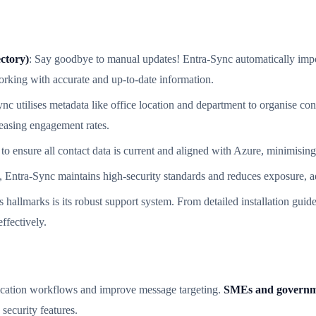
ctory)
: Say goodbye to manual updates! Entra-Sync automatically impor
rking with accurate and up-to-date information.
ync utilises metadata like office location and department to organise cont
reasing engagement rates.
to ensure all contact data is current and aligned with Azure, minimising
, Entra-Sync maintains high-security standards and reduces exposure, ad
s hallmarks is its robust support system. From detailed installation gu
ffectively.
nication workflows and improve message targeting.
SMEs and governm
security features.