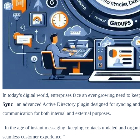
In today’s digital world, enterprises face an ever-growing need to k
Sync
- an advanced Active Directory plugin designed for syncing and
communication for both internal and external purposes.
“In the age of instant messaging, keeping contacts updated and organis
seamless customer experience.”