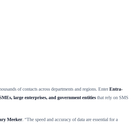
thousands of contacts across departments and regions. Enter
Entra-
SMEs, large enterprises, and government entities
that rely on SMS
ry Meeker
. “The speed and accuracy of data are essential for a