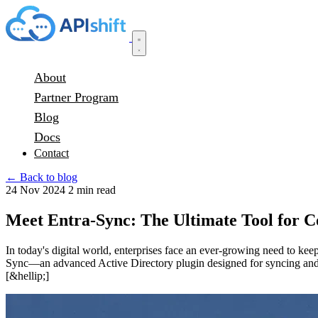
About
Partner Program
Blog
Docs
Contact
← Back to blog
24 Nov 2024
2 min read
Meet Entra-Sync: The Ultimate Tool for 
In today's digital world, enterprises face an ever-growing need to ke
Sync—an advanced Active Directory plugin designed for syncing and m
[&hellip;]