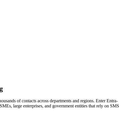
g
housands of contacts across departments and regions. Enter Entra-
MEs, large enterprises, and government entities that rely on SMS