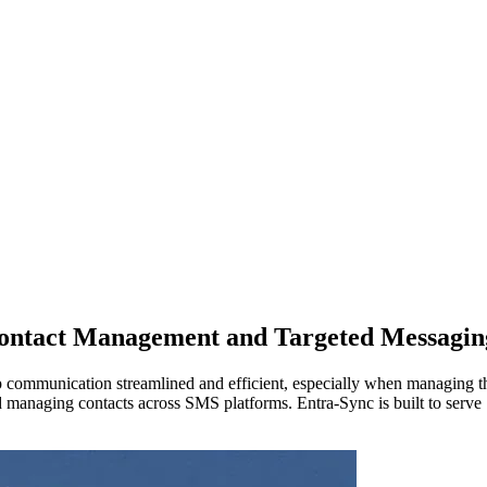
Contact Management and Targeted Messagin
ep communication streamlined and efficient, especially when managing t
anaging contacts across SMS platforms. Entra-Sync is built to serve S