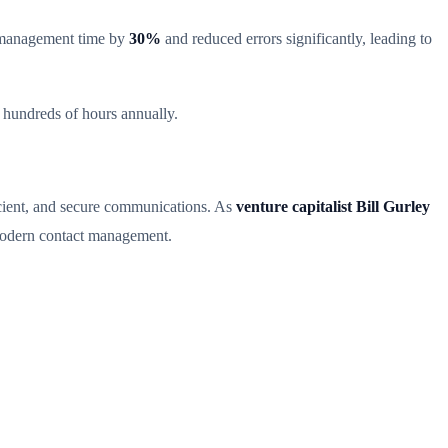
 management time by
30%
and reduced errors significantly, leading to
 hundreds of hours annually.
icient, and secure communications. As
venture capitalist Bill Gurley
dern contact management.