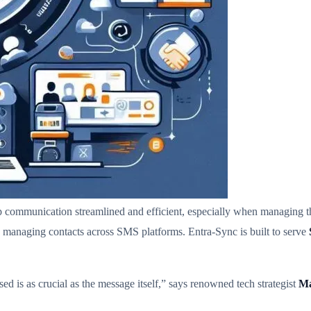
eep communication streamlined and efficient, especially when managing 
 managing contacts across SMS platforms. Entra-Sync is built to serve
ed is as crucial as the message itself,” says renowned tech strategist
Ma