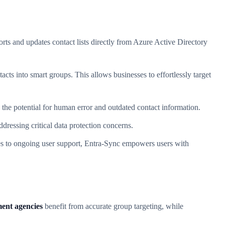
ts and updates contact lists directly from Azure Active Directory
acts into smart groups. This allows businesses to effortlessly target
 the potential for human error and outdated contact information.
dressing critical data protection concerns.
ides to ongoing user support, Entra-Sync empowers users with
ent agencies
benefit from accurate group targeting, while