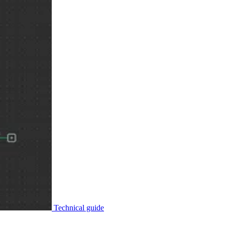
Technical guide