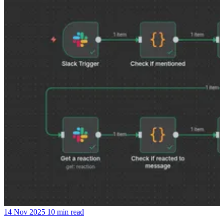
14 Nov 2025
10 min read