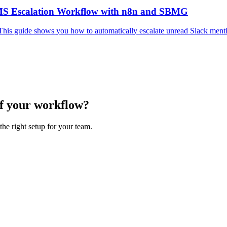
SMS Escalation Workflow with n8n and SBMG
This guide shows you how to automatically escalate unread Slack men
of your workflow?
the right setup for your team.