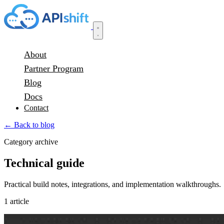
About
Partner Program
Blog
Docs
Contact
← Back to blog
Category archive
Technical guide
Practical build notes, integrations, and implementation walkthroughs.
1 article