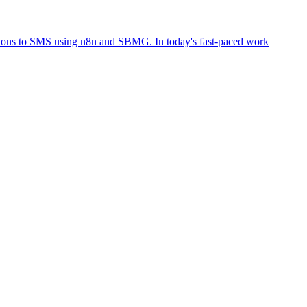
tions to SMS using n8n and SBMG. In today's fast-paced work