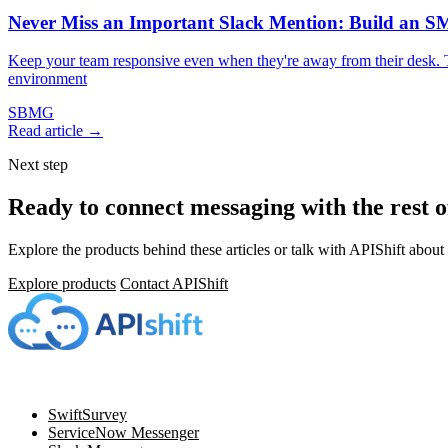
Never Miss an Important Slack Mention: Build an 
Keep your team responsive even when they're away from their desk. 
environment
SBMG
Read article →
Next step
Ready to connect messaging with the rest 
Explore the products behind these articles or talk with APIShift about 
Explore products
Contact APIShift
Navigation
SwiftSurvey
ServiceNow Messenger