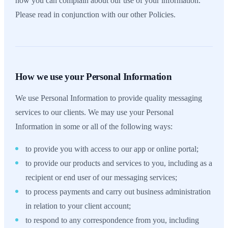
how you can complain about our use of your information.
Please read in conjunction with our other Policies.
How we use your Personal Information
We use Personal Information to provide quality messaging
services to our clients. We may use your Personal
Information in some or all of the following ways:
to provide you with access to our app or online portal;
to provide our products and services to you, including as a
recipient or end user of our messaging services;
to process payments and carry out business administration
in relation to your client account;
to respond to any correspondence from you, including