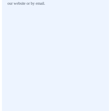
our website or by email.