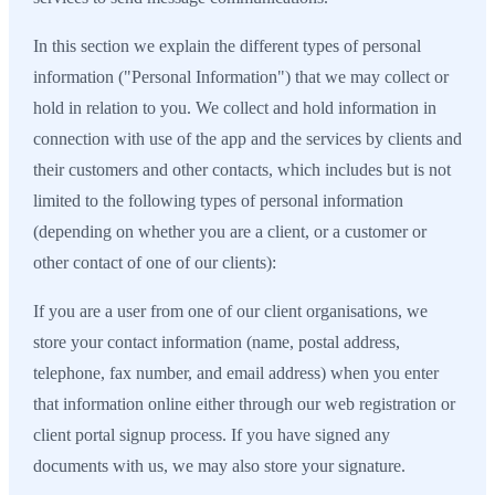
In this section we explain the different types of personal
information ("Personal Information") that we may collect or
hold in relation to you. We collect and hold information in
connection with use of the app and the services by clients and
their customers and other contacts, which includes but is not
limited to the following types of personal information
(depending on whether you are a client, or a customer or
other contact of one of our clients):
If you are a user from one of our client organisations, we
store your contact information (name, postal address,
telephone, fax number, and email address) when you enter
that information online either through our web registration or
client portal signup process. If you have signed any
documents with us, we may also store your signature.