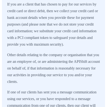
If you are a client that has chosen to pay for our services by
credit card or direct debit, then we collect your credit card or
bank account details when you provide these for payment
purposes (and please note that we do not store your credit
card information; we substitute your credit card information
with a PCI compliant token to safeguard your details and
provide you with maximum security).
Other details relating to the company or organisation that you
are an employee of, or are administering the APIShift account
on behalf of, if that information is reasonably necessary for
our activities in providing our service to you and/or your
clients.
If one of our clients has sent you a message communication
using our services, or you have responded to a message
communication from one of our clients, then our client will