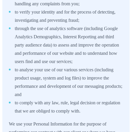
handling any complaints from you;
to verify your identity and for the process of detecting,
investigating and preventing fraud;
through the use of analytics software (including Google
Analytics Demographics, Interest Reporting and third
party audience data) to assess and improve the operation
and performance of our website and to understand how
users find and use our services;
to analyse your use of our various services (including
product usage, system and log files) to improve the
performance and development of our messaging products;
and
to comply with any law, rule, legal decision or regulation
that we are obliged to comply with.
We use your Personal Information for the purpose of