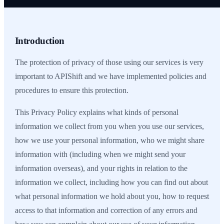
Introduction
The protection of privacy of those using our services is very
important to APIShift and we have implemented policies and
procedures to ensure this protection.
This Privacy Policy explains what kinds of personal
information we collect from you when you use our services,
how we use your personal information, who we might share
information with (including when we might send your
information overseas), and your rights in relation to the
information we collect, including how you can find out about
what personal information we hold about you, how to request
access to that information and correction of any errors and