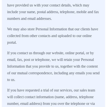
have provided us with your contact details, which may
include your name, postal address, telephone, mobile and fax
numbers and email addresses.
We may also store Personal Information that our clients have
collected from other contacts and uploaded to our online
portal.
If you contact us through our website, online portal, or by
email, fax, post or telephone, we will retain your Personal
Information that you provide to us, together with the content
of our mutual correspondence, including any emails you send
to us.
If you have requested a trial of our services, our sales team
will collect contact information (name, address, telephone
number, email address) from you over the telephone or via