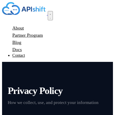
About
Partner Program
Blog
Docs
Contact
Privacy Policy
How we collect, use, and protect your information