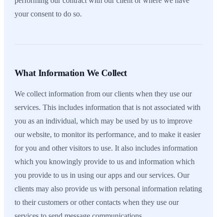
performing our contract with our client or where we have
your consent to do so.
What Information We Collect
We collect information from our clients when they use our
services. This includes information that is not associated with
you as an individual, which may be used by us to improve
our website, to monitor its performance, and to make it easier
for you and other visitors to use. It also includes information
which you knowingly provide to us and information which
you provide to us in using our apps and our services. Our
clients may also provide us with personal information relating
to their customers or other contacts when they use our
services to send message communications.