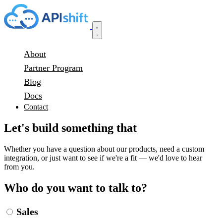
About
Partner Program
Blog
Docs
Contact
Let's build something that
actually works.
Whether you have a question about our products, need a custom
integration, or just want to see if we're a fit — we'd love to hear
from you.
Who do you want to talk to?
Sales