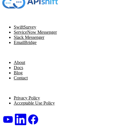
Navigation
SwiftSurvey
ServiceNow Messenger
Slack Messenger
EmailBridge
Resources
About
Docs
Blog
Contact
Legal
Privacy Policy
Acceptable Use Policy