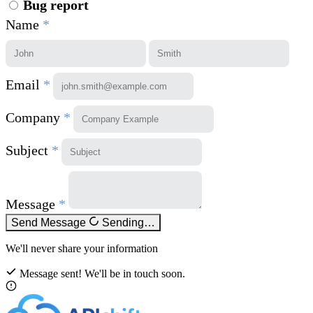
Bug report
Name
*
Email
*
Company
*
Subject
*
Message
*
Send Message
Sending…
We'll never share your information
Message sent! We'll be in touch soon.